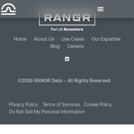
Home
About Us
Use Cases
Our Expertise
Blog
Careers
©2026 RANGR Data – All Rights Reserved.
Privacy Policy
Terms of Services
Cookie Policy
Do Not Sell My Personal Information