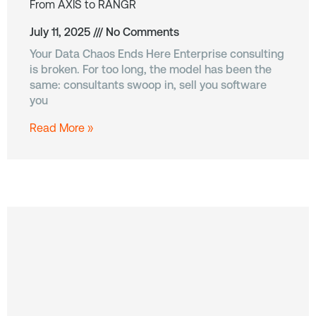
From AXIS to RANGR
July 11, 2025
No Comments
Your Data Chaos Ends Here Enterprise consulting
is broken. For too long, the model has been the
same: consultants swoop in, sell you software
you
Read More »