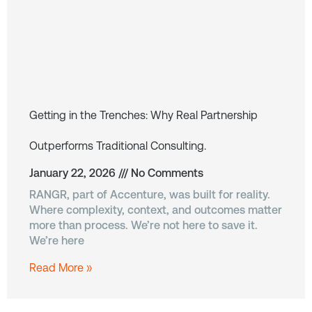
Getting in the Trenches: Why Real Partnership
Outperforms Traditional Consulting.
January 22, 2026
No Comments
RANGR, part of Accenture, was built for reality.
Where complexity, context, and outcomes matter
more than process. We’re not here to save it.
We’re here
Read More »