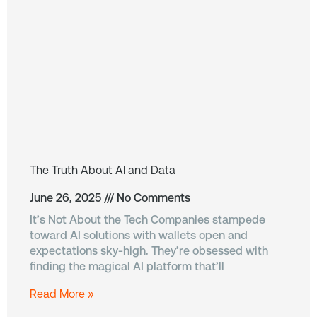
The Truth About AI and Data
June 26, 2025
No Comments
It’s Not About the Tech Companies stampede
toward AI solutions with wallets open and
expectations sky-high. They’re obsessed with
finding the magical AI platform that’ll
Read More »