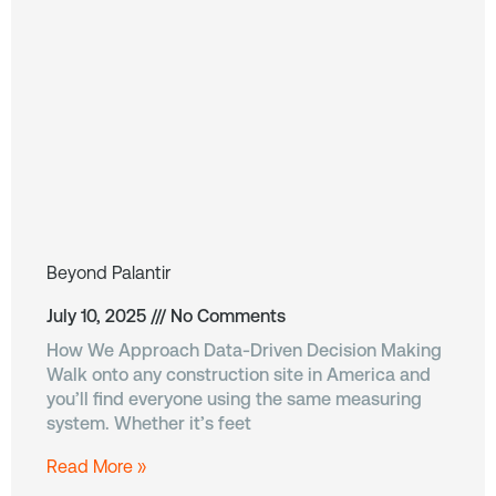
Beyond Palantir
July 10, 2025
No Comments
How We Approach Data-Driven Decision Making
Walk onto any construction site in America and
you’ll find everyone using the same measuring
system. Whether it’s feet
Read More »