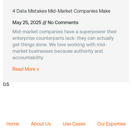
4 Data Mistakes Mid-Market Companies Make
May 25, 2025
No Comments
Mid-market companies have a superpower their
enterprise counterparts lack: they can actually
get things done. We love working with mid-
market businesses because authority and
accountability
Read More »
Home
About Us
Use Cases
Our Expertise