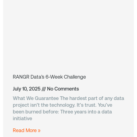
RANGR Data’s 6-Week Challenge
July 10, 2025
No Comments
What We Guarantee The hardest part of any data
project isn’t the technology. It’s trust. You’ve
been burned before: Three years into a data
initiative
Read More »