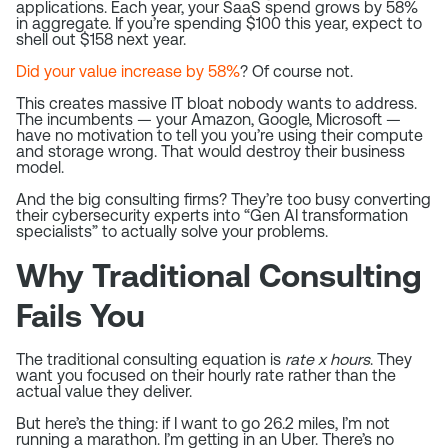
applications. Each year, your SaaS spend grows by 58%
in aggregate. If you’re spending $100 this year, expect to
shell out $158 next year.
Did your value increase by 58%
? Of course not.
This creates massive IT bloat nobody wants to address.
The incumbents — your Amazon, Google, Microsoft —
have no motivation to tell you you’re using their compute
and storage wrong. That would destroy their business
model.
And the big consulting firms? They’re too busy converting
their cybersecurity experts into “Gen AI transformation
specialists” to actually solve your problems.
Why Traditional Consulting
Fails You
The traditional consulting equation is
rate x hours
. They
want you focused on their hourly rate rather than the
actual value they deliver.
But here’s the thing: if I want to go 26.2 miles, I’m not
running a marathon. I’m getting in an Uber. There’s no