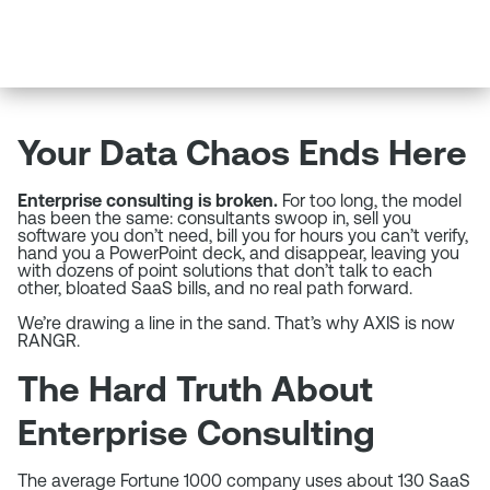
Your Data Chaos Ends Here
Enterprise consulting is broken.
For too long, the model
has been the same: consultants swoop in, sell you
software you don’t need, bill you for hours you can’t verify,
hand you a PowerPoint deck, and disappear, leaving you
with dozens of point solutions that don’t talk to each
other, bloated SaaS bills, and no real path forward.
We’re drawing a line in the sand. That’s why AXIS is now
RANGR.
The Hard Truth About
Enterprise Consulting
The average Fortune 1000 company uses about 130 SaaS