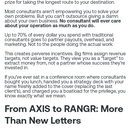
prize for taking the longest route to your destination.
Most consultants aren’t empowering you to solve your
own problems. But you can’t outsource giving a damn
about your own business.
No consultant will ever care
about your operation as much as you do.
Up to 70% of every dollar you spend with traditional
consultants goes to partner payouts, overhead, and
marketing. Not to the people doing the actual work.
This creates perverse incentives. Big firms assign revenue
targets, not value targets. They view you as a “target” to
extract money from, not a partner whose success they’re
invested in.
If you’ve ever sat in a conference room where consultants
bought you lunch, handed you a strategy deck with your
name freshly added to the cover (replacing the last
client’s), and charged you a boatload for the privilege, you
know exactly what we mean.
From AXIS to RANGR: More
Than New Letters