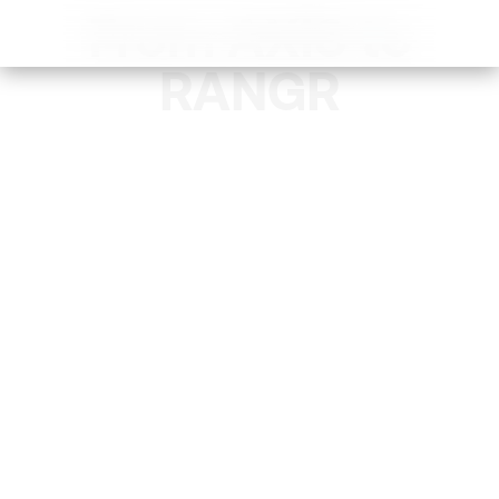
From AXIS to
RANGR