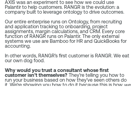
AXIS was an experiment to see how we could use
Palantir to help customers. RANGR is the evolution: a
company built to leverage ontology to drive outcomes.
Our entire enterprise runs on Ontology, from recruiting
and application tracking to onboarding, project
assignments, margin calculations, and CRM. Every core
function of RANGR runs on Palantir. The only external
systems we use are Bamboo for HR and QuickBooks for
accounting.
In other words, RANGR’s first customer is RANGR. We eat
our own dog food.
Why would you trust a consultant whose first
customer isn’t themselves?
They’re telling you how to
run your business based on how they’ve seen others do
it. We’re showing you how to do it because this is how
we
do it.
We’ve built our business on reducing SaaS application
spend and focusing on data interoperability through
ontology. Our money is where our mouth is.
Operators First: The
RANGR Difference