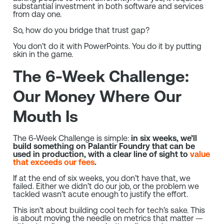
substantial investment in both software and services
from day one.
So, how do you bridge that trust gap?
You don’t do it with PowerPoints. You do it by putting
skin in the game.
The 6-Week Challenge:
Our Money Where Our
Mouth Is
The 6-Week Challenge is simple:
in six weeks, we’ll
build something on Palantir Foundry that can be
used in production, with a clear line of sight to
value
that exceeds our fees
.
If at the end of six weeks, you don’t have that, we
failed. Either we didn’t do our job, or the problem we
tackled wasn’t acute enough to justify the effort.
This isn’t about building cool tech for tech’s sake. This
is about moving the needle on metrics that matter —