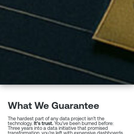
What We Guarantee
The hardest part of any data project isn’t the
technology.
It’s trust.
You’ve been burned before:
Three years into a data initiative that promised
transformation, you’re left with expensive dashboards