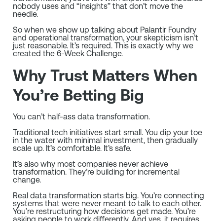
nobody uses and “insights” that don’t move the
needle.
So when we show up talking about Palantir Foundry
and operational transformation, your skepticism isn’t
just reasonable. It’s required. This is exactly why we
created the 6-Week Challenge.
Why Trust Matters When
You’re Betting Big
You can’t half-ass data transformation.
Traditional tech initiatives start small. You dip your toe
in the water with minimal investment, then gradually
scale up. It’s comfortable. It’s safe.
It’s also why most companies never achieve
transformation. They’re building for incremental
change.
Real data transformation starts big. You’re connecting
systems that were never meant to talk to each other.
You’re restructuring how decisions get made. You’re
asking people to work differently. And yes, it requires