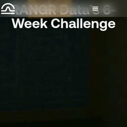
RANGR Data’s 6-
Week Challenge