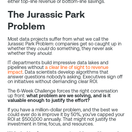
either top-line revenue or bottom-line savings.
The Jurassic Park
Problem
Most data projects suffer from what we call the
Jurassic Park Problem: companies get so caught up in
whether they
could
do something, they never ask
whether they
should
.
IT departments build impressive data lakes and
pipelines without
a clear line of sight to revenue
impact
. Data
scientists develop algorithms that
answer questions nobody’s asking. Executives sign off
on initiatives without demanding clear ROI.
The 6-Week Challenge forces the right conversation
up front:
what problem are we solving, and is it
valuable enough to justify the effort?
If you have a million-dollar problem, and the best we
could ever do is improve it by 50%, you’ve capped your
ROI at $500,000 annually. That might not justify the
investment in time, focus, and resources.