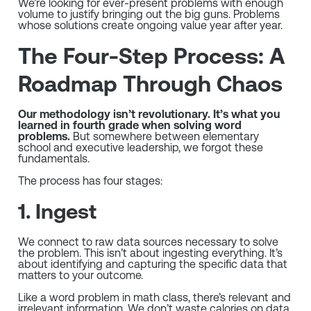
We’re looking for ever-present problems with enough
volume to justify bringing out the big guns. Problems
whose solutions create ongoing value year after year.
The Four-Step Process: A
Roadmap Through Chaos
Our methodology isn’t revolutionary. It’s what you
learned in fourth grade when solving word
problems.
But somewhere between elementary
school and executive leadership, we forgot these
fundamentals.
The process has four stages:
1. Ingest
We connect to raw data sources necessary to solve
the problem. This isn’t about ingesting everything. It’s
about identifying and capturing the specific data that
matters to your outcome.
Like a word problem in math class, there’s relevant and
irrelevant information. We don’t waste calories on data